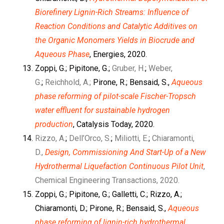
Biorefinery Lignin-Rich Streams: Influence of
Reaction Conditions and Catalytic Additives on
the Organic Monomers Yields in Biocrude and
Aqueous Phase
, Energies, 2020.
Zoppi, G.; Pipitone, G.;
Gruber, H.
;
Weber,
G.
;
Reichhold, A.;
Pirone, R.; Bensaid, S.,
Aqueous
phase reforming of pilot-scale Fischer-Tropsch
water effluent for sustainable hydrogen
production
, Catalysis Today, 2020.
Rizzo, A.
;
Dell’Orco, S.
;
Miliotti, E.
;
Chiaramonti,
D.,
Design, Commissioning And Start-Up of a New
Hydrothermal Liquefaction Continuous Pilot Unit
,
Chemical Engineering Transactions, 2020.
Zoppi, G.; Pipitone, G.; Galletti, C.; Rizzo, A.;
Chiaramonti, D.; Pirone, R.; Bensaid, S.,
Aqueous
phase reforming of lignin-rich hydrothermal