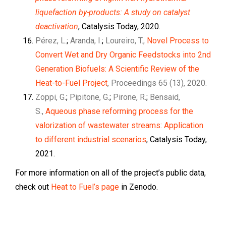
liquefaction by-products: A study on catalyst
deactivation
, Catalysis Today, 2020.
Pérez, L.
;
Aranda, I.
;
Loureiro, T.,
Novel Process to
Convert Wet and Dry Organic Feedstocks into 2nd
Generation Biofuels: A Scientific Review of the
Heat-to-Fuel Project
, Proceedings 65 (13), 2020.
Zoppi, G.
;
Pipitone, G.
;
Pirone, R.
;
Bensaid,
S.,
Aqueous phase reforming process for the
valorization of wastewater streams: Application
to different industrial scenarios
, Catalysis Today,
2021.
For more information on all of the project’s public data,
check out
Heat to Fuel’s page
in Zenodo.