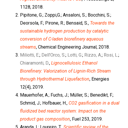
1128, 2018.
Pipitone, G.; Zoppi,G.; Ansaloni, S.; Bocchini, S.;
Deorsola, F.; Pirone, R.; Bensaid, S.,
Towards the
sustainable hydrogen production by catalytic
conversion of C-laden biorefinery aqueous
streams
, Chemical Engineering Journal, 2018.
Miliotti, E.
;
Dell’Orco, S.
;
Lotti, G.
;
Rizzo, A.
;
Rosi, L.
;
Chiaramonti, D.
,
Lignocellulosic Ethanol
Biorefinery: Valorization of Lignin-Rich Stream
through Hydrothermal Liquefaction
, Energies
12(4), 2019.
Mauerhofer, A.; Fuchs, J.; Müller, S.; Benedikt, F.;
Schmid, J.; Hofbauer, H.,
CO2 gasification in a dual
fluidized bed reactor system: Impact on the
product gas composition
, Fuel 253, 2019.
Aranda, I.; Loureiro, T.,
Scientific review of the