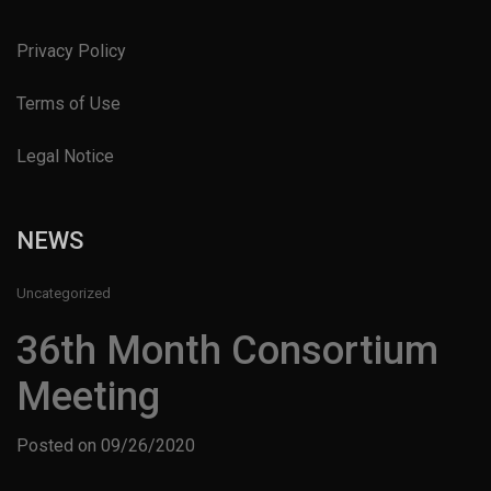
Privacy Policy
Terms of Use
Legal Notice
NEWS
Uncategorized
36th Month Consortium
Meeting
Posted on
09/26/2020