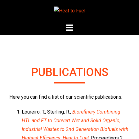
Skip
to
content
PUBLICATIONS
Here you can find a list of our scientific publications:
Loureiro, T.; Sterling, R.,
Biorefinery Combining
HTL and FT to Convert Wet and Solid Organic,
Industrial Wastes to 2nd Generation Biofuels with
Highest Efficiency: Heat-to-Fuel
, Proceedings 2,