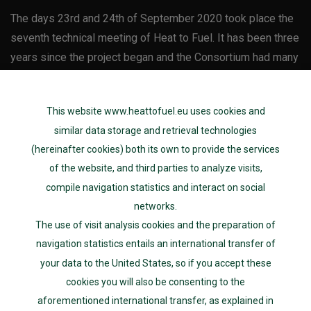
The days 23rd and 24th of September 2020 took place the
seventh technical meeting of Heat to Fuel. It has been three
years since the project began and the Consortium had many
interesting discussions as Heat to Fuel has made a great
progress through the years. Initially the meeting was
This website www.heattofuel.eu uses cookies and
planned to be held by […]
similar data storage and retrieval technologies
(hereinafter cookies) both its own to provide the services
Uncategorized
of the website, and third parties to analyze visits,
30th Month Consortium
compile navigation statistics and interact on social
networks.
Meeting
The use of visit analysis cookies and the preparation of
navigation statistics entails an international transfer of
Posted on
01/28/2020
your data to the United States, so if you accept these
cookies you will also be consenting to the
The sixth meeting of Heat-to-Fuel was hosted by Johnson
aforementioned international transfer, as explained in