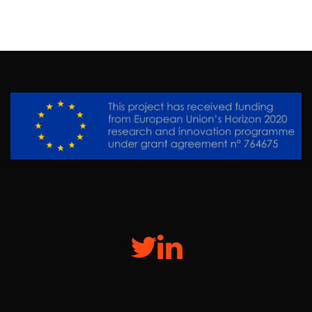
Twitter
Linkedin