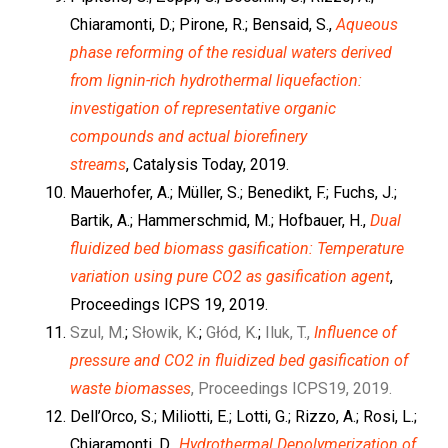
Chiaramonti, D.; Pirone, R.; Bensaid, S.,
Aqueous
phase reforming of the residual waters derived
from lignin-rich hydrothermal liquefaction:
investigation of representative organic
compounds and actual biorefinery
streams
, Catalysis Today, 2019.
Mauerhofer, A.; Müller, S.; Benedikt, F.; Fuchs, J.;
Bartik, A.; Hammerschmid, M.; Hofbauer, H.,
Dual
fluidized bed biomass gasification: Temperature
variation using pure CO2 as gasification agent
,
Proceedings ICPS 19, 2019.
Szul, M.
;
Słowik, K.
;
Głód, K.
;
Iluk, T.,
Influence of
pressure and CO2 in fluidized bed gasification of
waste biomasses
, Proceedings ICPS19, 2019.
Dell’Orco, S.; Miliotti, E.; Lotti, G.; Rizzo, A.; Rosi, L.;
Chiaramonti, D.,
Hydrothermal Depolymerization of