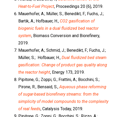
Heat-to-Fuel Project
, Proceedings 20 (6), 2019.
Mauerhofer, A.; Müller, S.; Benedikt, F.; Fuchs, J.;
Bartik, A.; Hofbauer, H.,
CO2 gasification of
biogenic fuels in a dual fluidized bed reactor
system
, Biomass Conversion and Biorefinery,
2019.
Mauerhofer, A.; Schmid, J.; Benedikt, F.; Fuchs, J.;
Müller, S.; Hofbauer, H.,
Dual fluidized bed steam
gasification: Change of product gas quality along
the reactor height
, Energy 173, 2019.
Pipitone, G.; Zoppi, G.; Frattini, A.; Bocchini, S.;
Pirone, R.; Bensaid, S.,
Aqueous phase reforming
of sugar-based biorefinery streams: from the
simplicity of model compounds to the complexity
of real feeds
, Catalysis Today, 2019.
Pipitone, G.; Zoppi, G.; Bocchini, S.; Rizzo, A.;